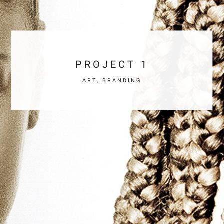
PROJECT 1
ART, BRANDING