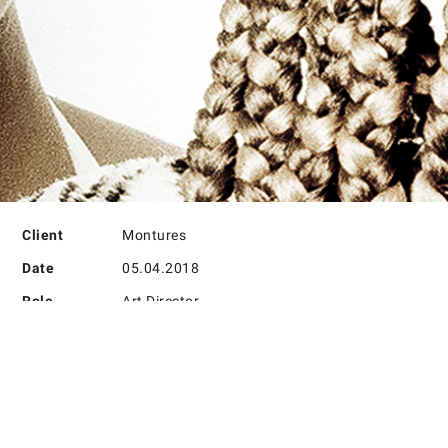
PROJECT DETAILS
Client
Montures
Date
05.04.2018
Role
Art Director
PROJECT DETAILS
Lorem ipsum dolor sit amet, consectetur adipisicing